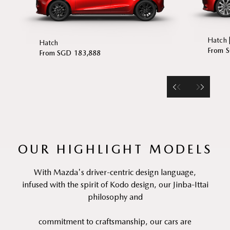
Hatch 
Hatch
From 
From SGD 183,888
OUR HIGHLIGHT MODELS
With Mazda's driver-centric design language,
infused with the spirit of Kodo design, our Jinba-Ittai
philosophy and
commitment to craftsmanship, our cars are