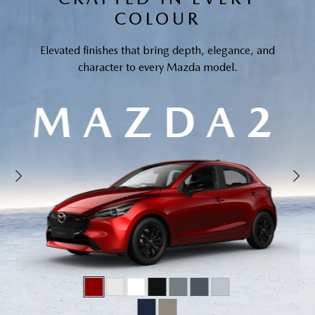
COLOUR
Elevated finishes that bring depth, elegance, and
character to every Mazda model.
MAZDA2