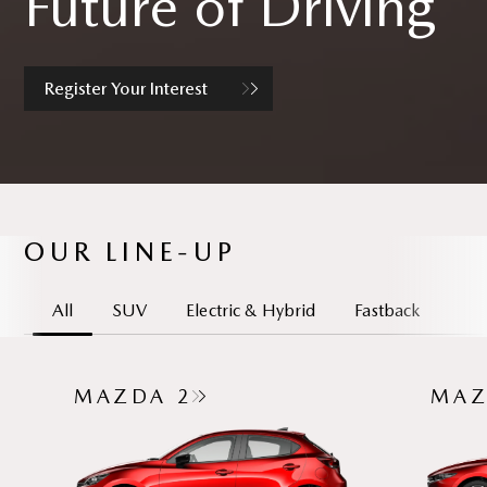
Future of Driving
Register Your Interest
OUR LINE-UP
All
SUV
Electric & Hybrid
Fastback
MAZDA 2
MAZ