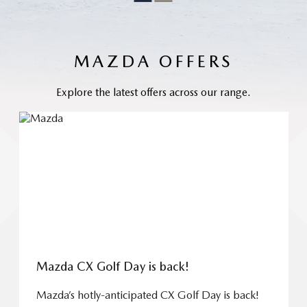
MAZDA OFFERS
Explore the latest offers across our range.
Mazda CX Golf Day is back!
Mazda’s hotly-anticipated CX Golf Day is back!