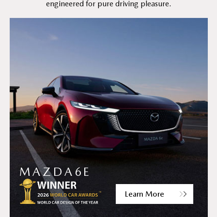
engineered for pure driving pleasure.
MAZDA6E
Learn More