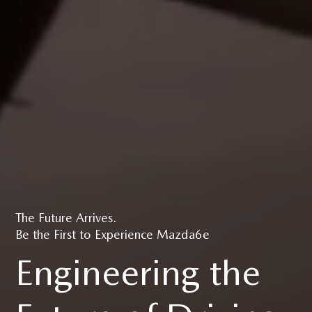
The Future Arrives.
Be the First to Experience Mazda6e
Engineering the