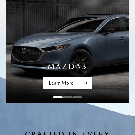
MAZDA CX-30
Learn More
CRAFTED IN EVERY