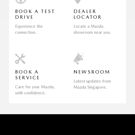
BOOK A TEST
DEALER
DRIVE
LOCATOR
Experience the
Locate a Mazda
connection.
showroom near you.
BOOK A
NEWSROOM
SERVICE
Latest updates from
Care for your Mazda,
Mazda Singapore.
with confidence.