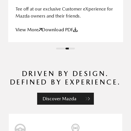
Tee off at our exclusive Customer eXperience for
Mazda owners and their friends.
View More
Download PDF
DRIVEN BY DESIGN.
DEFINED BY EXPERIENCE.
Discover Mazda