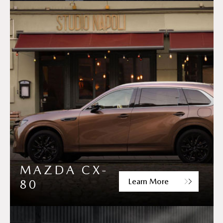
MAZDA CX-
Learn More
80