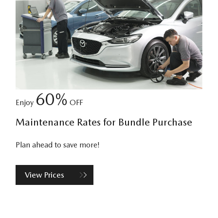
60%
Enjoy
OFF
Maintenance Rates for Bundle Purchase
Plan ahead to save more!
View Prices