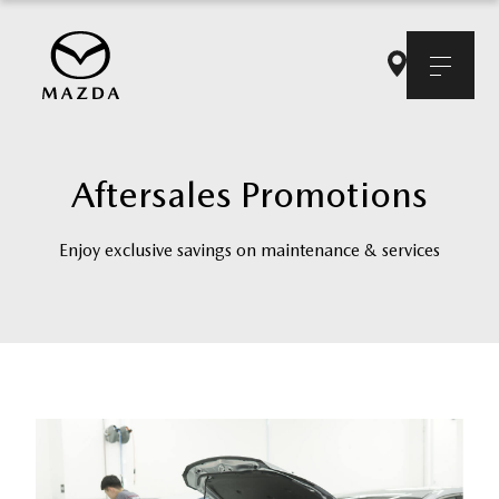
Aftersales Promotions
Enjoy exclusive savings on maintenance & services