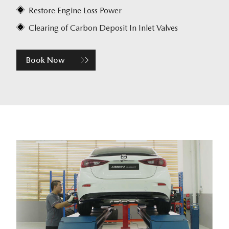
Restore Engine Loss Power
Clearing of Carbon Deposit In Inlet Valves
Book Now