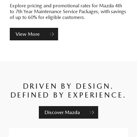
Explore pricing and promotional rates for Mazda 4th
to 7th Year Maintenance Service Packages, with savings
of up to 60% for eligible customers.
View More
DRIVEN BY DESIGN.
DEFINED BY EXPERIENCE.
Discover Mazda