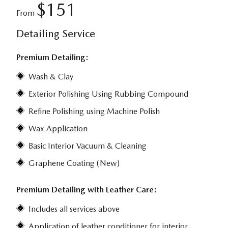
$151
From
Detailing Service
Premium Detailing:
Wash & Clay
Exterior Polishing Using Rubbing Compound
Refine Polishing using Machine Polish
Wax Application
Basic Interior Vacuum & Cleaning
Graphene Coating (New)
Premium Detailing with Leather Care:
Includes all services above
Application of leather conditioner for interior