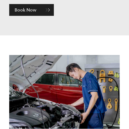
Book Now