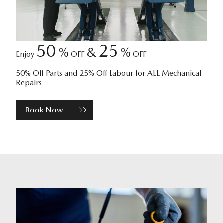
50
25
%
&
%
Enjoy
OFF
OFF
50% Off Parts and 25% Off Labour for ALL Mechanical
Repairs
Book Now