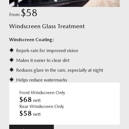
$58
From
Windscreen Glass Treatment
Windscreen Coating:
Repels rain for improved vision
Makes it easier to clear dirt
Reduces glare in the rain, especially at night
Helps reduce watermarks
Front Windscreen Only
$68
nett
Rear Windscreen Only
$58
nett