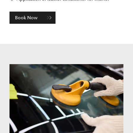
Book Now