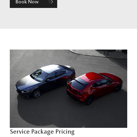
Book Now
Service Package Pricing