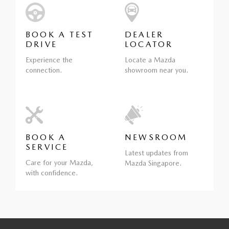
BOOK A TEST
DEALER
DRIVE
LOCATOR
Experience the
Locate a Mazda
connection.
showroom near you.
BOOK A
NEWSROOM
SERVICE
Latest updates from
Care for your Mazda,
Mazda Singapore.
with confidence.