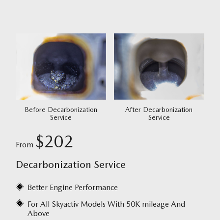
Before Decarbonization
After Decarbonization
Service
Service
$202
From
Decarbonization Service
Better Engine Performance
For All Skyactiv Models With 50K mileage And
Above