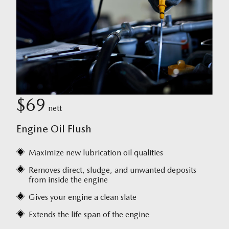
$69
nett
Engine Oil Flush
Maximize new lubrication oil qualities
Removes direct, sludge, and unwanted deposits
from inside the engine
Gives your engine a clean slate
Extends the life span of the engine