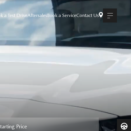
k a Test Drive
Aftersales
Book a Service
Contact Us
tarting Price