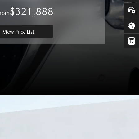
$321,888
From
View Price List