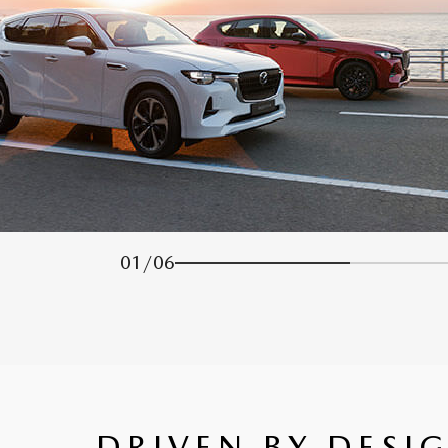
01
/
06
DRIVEN BY DESI