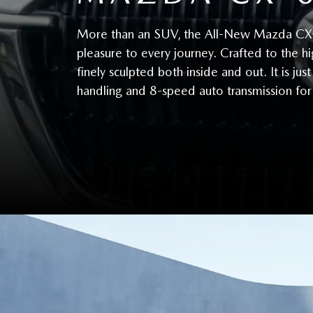
More than an SUV, the All-New Mazda CX-60 
pleasure to every journey. Crafted to the hi
finely sculpted both inside and out. It is j
handling and 8-speed auto transmission fo