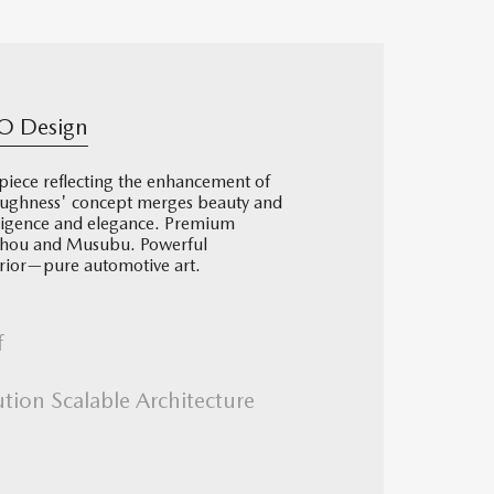
O Design
iece reflecting the enhancement of
ughness' concept merges beauty and
lligence and elegance. Premium
aichou and Musubu. Powerful
terior—pure automotive art.
f
ution Scalable Architecture