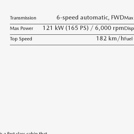
6-speed automatic, FWD
Transmission
Max 
121 kW (165 PS) / 6,000 rpm
Max Power
Disp
182 km/h
Top Speed
Fuel
 first class cabin that