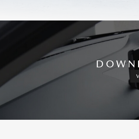
DOWNL
V