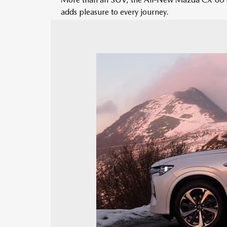
adds pleasure to every journey.