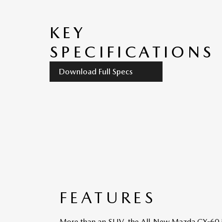
KEY
SPECIFICATIONS
Download Full Specs
FEATURES
More than an SUV, the All-New Mazda CX-60 is a