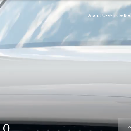
About Us
Vehicles
Boo
60
S