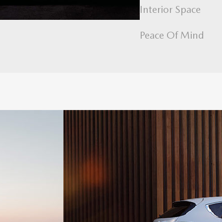
Interior Space
Peace Of Mind