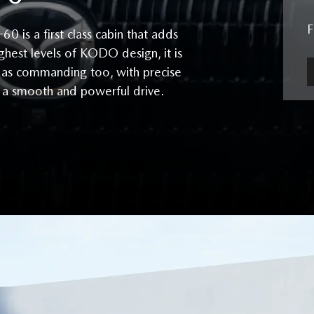
is a first class cabin that adds
ghest levels of KODO design, it is
ust as commanding too, with precise
r a smooth and powerful drive.