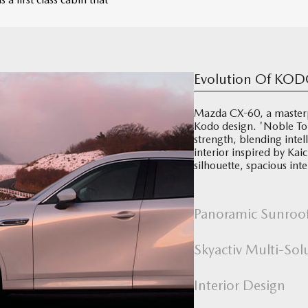
Evolution Of KOD
Mazda CX-60, a masterp
Kodo design. 'Noble To
strength, blending inte
interior inspired by K
silhouette, spacious in
Panoramic Sunroo
Skyactiv Multi-Sol
Interior Design