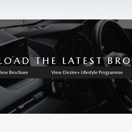
OAD THE LATEST BR
iew Brochure
View Dezire+ Lifestyle Programme