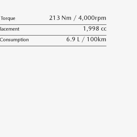
213 Nm / 4,000rpm
Torque
1,998 cc
lacement
6.9 L / 100km
 Consumption