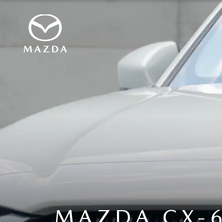
MAZDA CX-