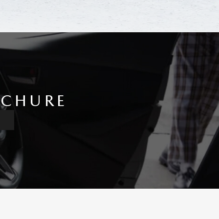
OCHURE