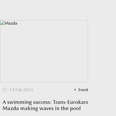
14 Feb 2025
Event
A swimming success: Trans-Eurokars
Mazda making waves in the pool