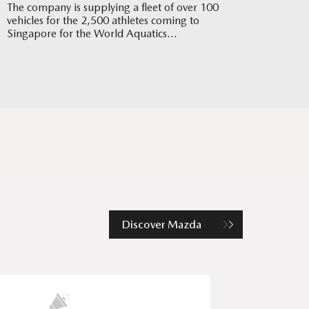
The company is supplying a fleet of over 100
vehicles for the 2,500 athletes coming to
Singapore for the World Aquatics
Championships in July
Discover Mazda