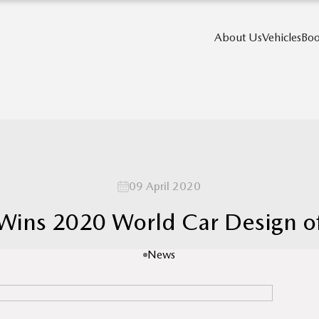
About Us
Vehicles
Boo
09 April 2020
ins 2020 World Car Design of
News