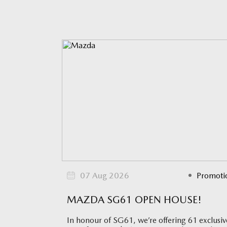
07 Aug 2026
Promoti
MAZDA SG61 OPEN HOUSE!
In honour of SG61, we’re offering 61 exclusiv