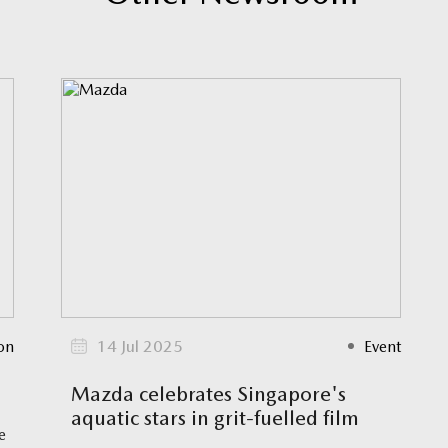
on
14 Jul 2025
Event
Mazda celebrates Singapore's
aquatic stars in grit-fuelled film
e