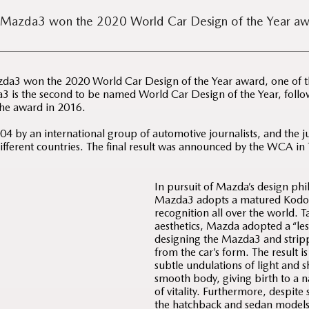
 Mazda3 won the 2020 World Car Design of the Year aw
a3 won the 2020 World Car Design of the Year award, one of th
 is the second to be named World Car Design of the Year, fol
the award in 2016.
 by an international group of automotive journalists, and the ju
different countries. The final result was announced by the WCA in 
In pursuit of Mazda’s design phi
Mazda3 adopts a matured Kodo 
recognition all over the world. 
aesthetics, Mazda adopted a “le
designing the Mazda3 and strip
from the car’s form. The result i
subtle undulations of light and s
smooth body, giving birth to a 
of vitality. Furthermore, despit
the hatchback and sedan models 