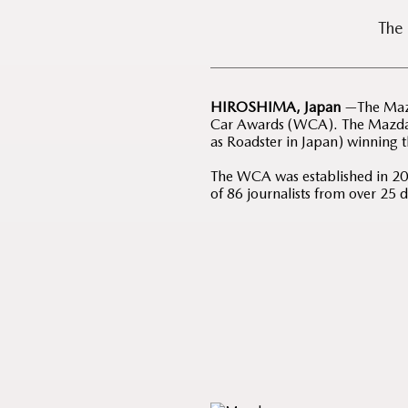
The
HIROSHIMA, Japan
—The Mazd
Car Awards (WCA). The Mazda3
as Roadster in Japan) winning 
The WCA was established in 2004
of 86 journalists from over 25 