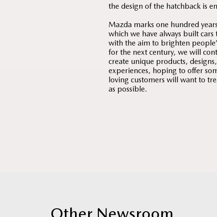
the design of the hatchback is e
Mazda marks one hundred years o
which we have always built cars 
with the aim to brighten people’s
for the next century, we will con
create unique products, designs
experiences, hoping to offer som
loving customers will want to tr
as possible.
Other Newsroom