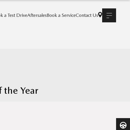
k a Test Drive
Aftersales
Book a Service
Contact Us
 the Year