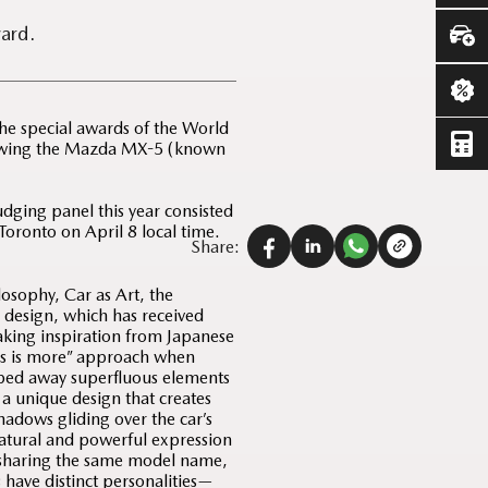
ard.
e special awards of the World
lowing the Mazda MX-5 (known
dging panel this year consisted
Toronto on April 8 local time.
Share:
losophy, Car as Art, the
design, which has received
Taking inspiration from Japanese
ss is more” approach when
ped away superfluous elements
s a unique design that creates
hadows gliding over the car’s
natural and powerful expression
e sharing the same model name,
have distinct personalities—