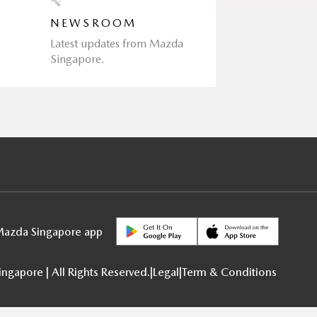
NEWSROOM
Latest updates from Mazda
Singapore.
azda Singapore app
gapore | All Rights Reserved.
|
Legal
|
Term & Conditions