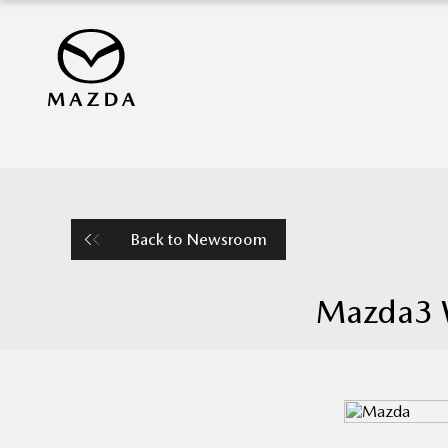
Back to Newsroom
Mazda3 W