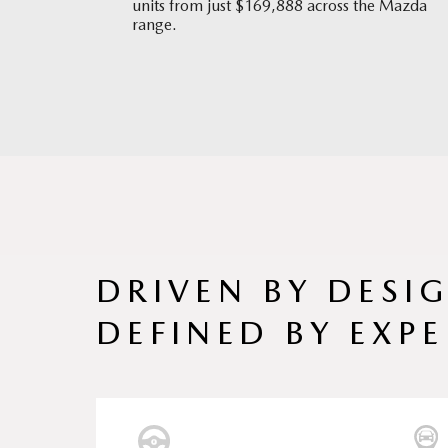
units from just $169,888 across the Mazda
range.
DRIVEN BY DESI
DEFINED BY EXPE