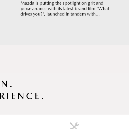
Mazda is putting the spotlight on grit and
perseverance with its latest brand film “What
drives you?”, launched in tandem with
Singapore’s hosting of the World Aquatics
Championships 2025.
GN.
RIENCE.