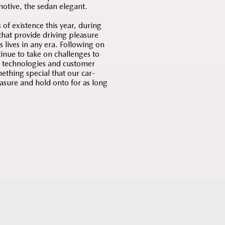
motive, the sedan elegant.
f existence this year, during
that provide driving pleasure
 lives in any era. Following on
tinue to take on challenges to
, technologies and customer
ething special that our car-
easure and hold onto for as long