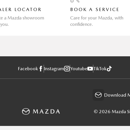
ALER LOCATOR
BOOK A SERVICE
te a Mazda showroom
Care for your Mazda, with
 you.
confidence.
Facebook
Instagram
Youtube
TikTok
Download M
© 2026 Mazda Sin