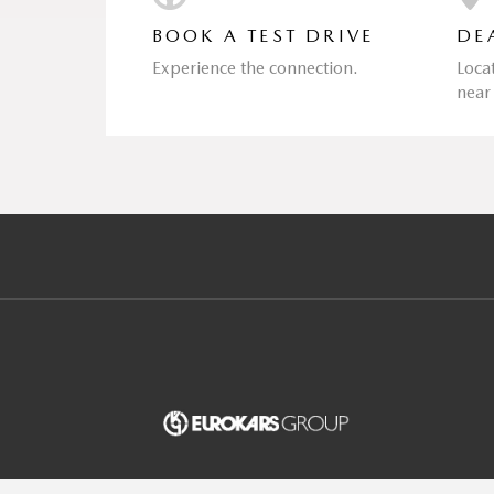
BOOK A TEST DRIVE
DE
Experience the connection.
Loca
near