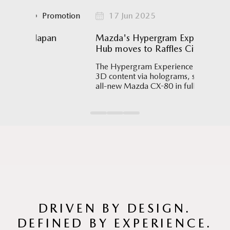
Promotion
17 Jun 2025
Event
apan
Mazda's Hypergram Experience
Sin
Hub moves to Raffles City Mall
Maz
Swi
The Hypergram Experience Hub displays
3D content via holograms, such as the
Athl
all-new Mazda CX-80 in full scale,
Oct
allowing visitors to explore its details.
Worl
trav
(SAQ
a de
the 
DRIVEN BY DESIGN.
DEFINED BY EXPERIENCE.