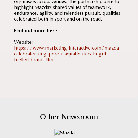
organisers across venues. The partnership aims to
highlight Mazda’s shared values of teamwork,
endurance, agility, and relentless pursuit, qualities
celebrated both in sport and on the road.
Find out more here:
Website:
https://www.marketing-interactive.com/mazda-
celebrates-singapore-s-aquatic-stars-in-grit-
fuelled-brand-film
Other Newsroom