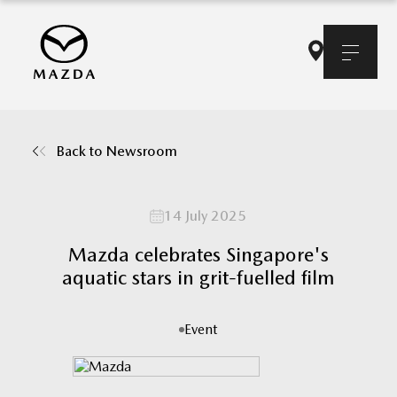
Back to Newsroom
14 July 2025
Mazda celebrates Singapore's
aquatic stars in grit-fuelled film
Event