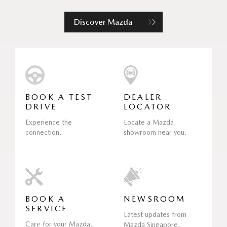
Discover Mazda
BOOK A TEST
DEALER
DRIVE
LOCATOR
Experience the
Locate a Mazda
connection.
showroom near you.
BOOK A
NEWSROOM
SERVICE
Latest updates from
Care for your Mazda,
Mazda Singapore.