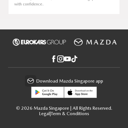
with confidence.
Download Mazda Singapore app
© 2026 Mazda Singapore | All Rights Reserved.
Legal
|
Term & Conditions