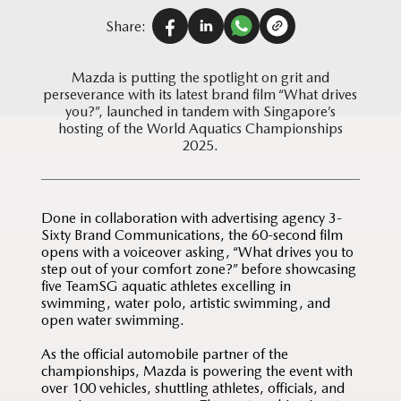
Share:
Mazda is putting the spotlight on grit and
perseverance with its latest brand film “What drives
you?”, launched in tandem with Singapore’s
hosting of the World Aquatics Championships
2025.
Done in collaboration with advertising agency 3-
Sixty Brand Communications, the 60-second film
opens with a voiceover asking, “What drives you to
step out of your comfort zone?” before showcasing
five TeamSG aquatic athletes excelling in
swimming, water polo, artistic swimming, and
open water swimming.
As the official automobile partner of the
championships, Mazda is powering the event with
over 100 vehicles, shuttling athletes, officials, and