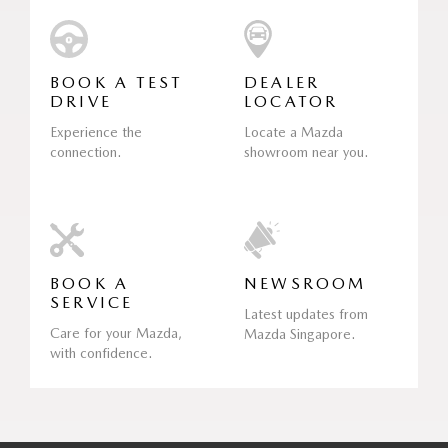
BOOK A TEST
DEALER
DRIVE
LOCATOR
Experience the
Locate a Mazda
connection.
showroom near you.
BOOK A
NEWSROOM
SERVICE
Latest updates from
Care for your Mazda,
Mazda Singapore.
with confidence.