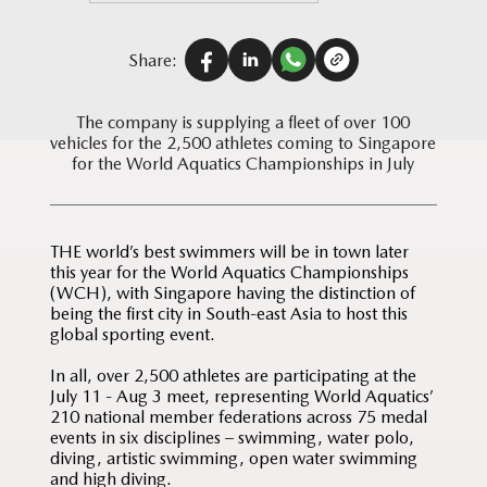
Share:
The company is supplying a fleet of over 100
vehicles for the 2,500 athletes coming to Singapore
for the World Aquatics Championships in July
THE world’s best swimmers will be in town later
this year for the World Aquatics Championships
(WCH), with Singapore having the distinction of
being the first city in South-east Asia to host this
global sporting event.
In all, over 2,500 athletes are participating at the
July 11 - Aug 3 meet, representing World Aquatics’
210 national member federations across 75 medal
events in six disciplines – swimming, water polo,
diving, artistic swimming, open water swimming
and high diving.