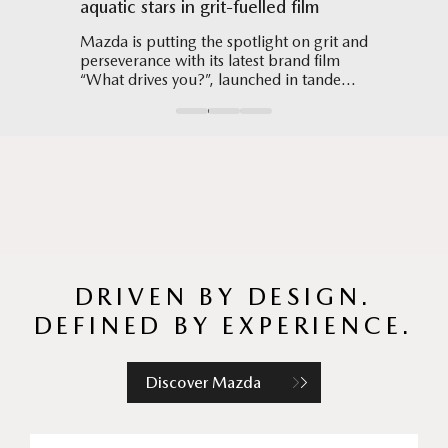
aquatic stars in grit-fuelled film
Hub mo
 CX-5
Mazda is putting the spotlight on grit and
The Hy
perseverance with its latest brand film
3D cont
“What drives you?”, launched in tandem
all-new
with Singapore’s hosting of the World
allowin
Aquatics Championships 2025.
DRIVEN BY DESIGN.
DEFINED BY EXPERIENCE.
Discover Mazda