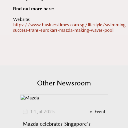
Find out more here:
Website:
https://www.businesstimes.com.sg/lifestyle/swimming-
success-trans-eurokars-mazda-making-waves-pool
Other Newsroom
omotion
14 Jul 2025
Event
17
N
Mazda celebrates Singapore's
Mazda