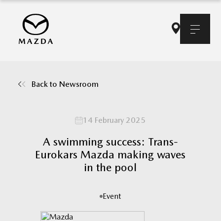
Back to Newsroom
14 February 2025
A swimming success: Trans-
Eurokars Mazda making waves
in the pool
Event