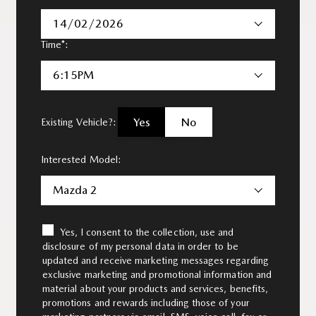
14/02/2026
Time*:
6:15PM
Yes
No
Existing Vehicle?:
Interested Model:
Mazda 2
Yes, I consent to the collection, use and
disclosure of my personal data in order to be
updated and receive marketing messages regarding
exclusive marketing and promotional information and
material about your products and services, benefits,
promotions and rewards including those of your