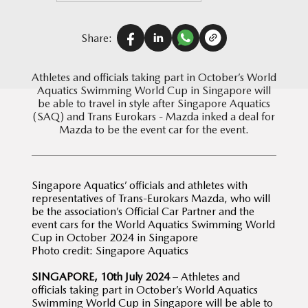
Share:
Athletes and officials taking part in October’s World
Aquatics Swimming World Cup in Singapore will
be able to travel in style after Singapore Aquatics
(SAQ) and Trans Eurokars - Mazda inked a deal for
Mazda to be the event car for the event.
Singapore Aquatics’ officials and athletes with
representatives of Trans-Eurokars Mazda, who will
be the association’s Official Car Partner and the
event cars for the World Aquatics Swimming World
Cup in October 2024 in Singapore
Photo credit: Singapore Aquatics
SINGAPORE, 10th July 2024
– Athletes and
officials taking part in October’s World Aquatics
Swimming World Cup in Singapore will be able to