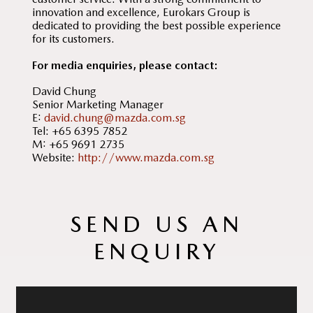
innovation and excellence, Eurokars Group is
dedicated to providing the best possible experience
for its customers.
For media enquiries, please contact:
David Chung
Senior Marketing Manager
E:
david.chung@mazda.com.sg
Tel: +65 6395 7852
M: +65 9691 2735
Website:
http://www.mazda.com.sg
SEND US AN
ENQUIRY