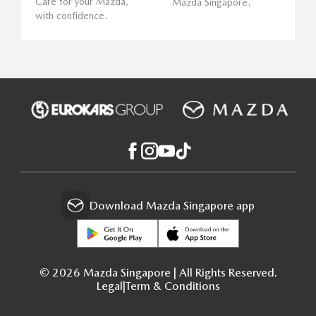
Care for your Mazda,
Mazda Singapore.
with confidence.
Download Mazda Singapore app
© 2026 Mazda Singapore | All Rights Reserved.
Legal
|
Term & Conditions