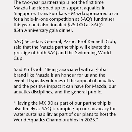
The two-year partnership is not the first time
Mazda has stepped up to support aquatics in
Singapore. Trans Eurokars - Mazda sponsored a car
for a hole-in-one competition at SAQ’s fundraiser
this year and also donated $25,000 at SAQ’s
85th Anniversary gala dinner.
SAQ Secretary General, Assoc. Prof Kenneth Goh,
said that the Mazda partnership will elevate the
prestige of both SAQ and the Swimming World
Cup.
Said Prof Goh: “Being associated with a global
brand like Mazda is an honour for us and the
event. It speaks volumes of the appeal of aquatics
and the positive impact it can have for Mazda, our
aquatics disciplines, and the general public.
“Having the MX-30 as part of our partnership is
also timely as SAQ is ramping up our advocacy for
water sustainability as part of our plans to host the
World Aquatics Championships in 2025.”