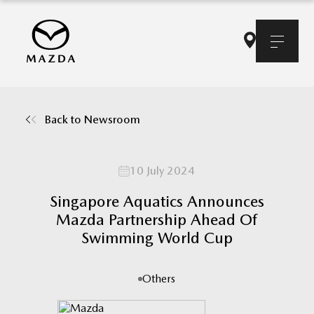
Back to Newsroom
10 July 2024
Singapore Aquatics Announces
Mazda Partnership Ahead Of
Swimming World Cup
Others