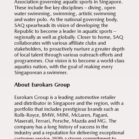
Association governing aquatic sports in Singapore.
These include five key disciplines – diving, open
water swimming, swimming, artistic swimming
and water polo. As the national governing body,
SAQ spearheads its vision of developing the
Republic to become a leader in aquatic sports –
regionally as well as globally. Closer to home, SAQ
collaborates with various affiliate clubs and
stakeholders, to proactively nurture a greater depth
of local talent through various outreach efforts and
programmes. Our vision is to become a world-class
aquatics nation, with the goal of making every
Singaporean a swimmer.
About Eurokars Group
Eurokars Group is a leading automotive retailer
and distributor in Singapore and the region, with a
portfolio that includes prestigious brands such as
Rolls-Royce, BMW, MINI, McLaren, Pagani,
Maserati, Ferrari, Porsche, Mazda and MG. The
company has a long history of success in the
industry and a reputation for delivering exceptional
customer service. With a strong commitment to