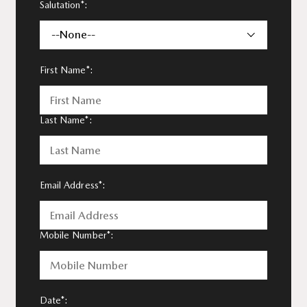
Salutation*:
--None--
First Name*:
Last Name*:
Email Address*:
Mobile Number*:
Date*: