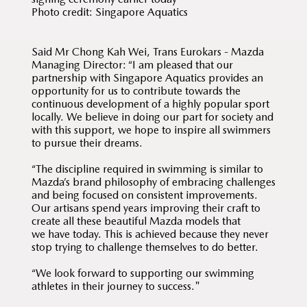
Photo credit: Singapore Aquatics
Said Mr Chong Kah Wei, Trans Eurokars - Mazda
Managing Director: “I am pleased that our
partnership with Singapore Aquatics provides an
opportunity for us to contribute towards the
continuous development of a highly popular sport
locally. We believe in doing our part for society and
with this support, we hope to inspire all swimmers
to pursue their dreams.
“The discipline required in swimming is similar to
Mazda’s brand philosophy of embracing challenges
and being focused on consistent improvements.
Our artisans spend years improving their craft to
create all these beautiful Mazda models that
we have today. This is achieved because they never
stop trying to challenge themselves to do better.
“We look forward to supporting our swimming
athletes in their journey to success."