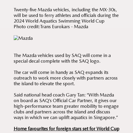
Twenty-five Mazda vehicles, including the MX-30s,
will be used to ferry athletes and officials during the
2024 World Aquatics Swimming World Cup
Photo credit:Trans Eurokars - Mazda
The Mazda vehicles used by SAQ will come in a
special decal complete with the SAQ logo.
The car will come in handy as SAQ expands its
outreach to work more closely with partners across
the island to elevate the sport.
Said national head coach Gary Tan: “With Mazda
on board as SAQ’s Official Car Partner, it gives our
high-performance team greater mobility to engage
clubs and partners across the island and discuss
ways in which we can uplift aquatics in Singapore.”
Home favourites for foreign stars set for World Cup