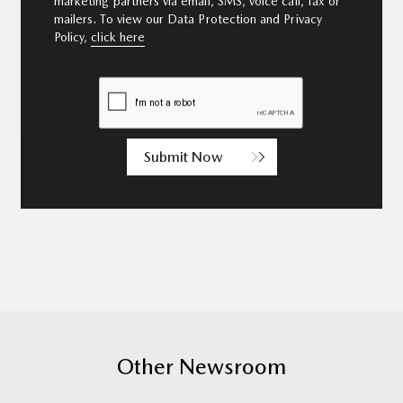
marketing partners via email, SMS, voice call, fax or
mailers. To view our Data Protection and Privacy
Policy,
click here
Submit Now
Other Newsroom