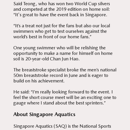
Said Teong, who has won two World Cup silvers
and competed at the 2019 edition on home soil:
“It's great to have the event back in Singapore.
“It’s a treat not just for the fans but also our local
swimmers who get to test ourselves against the
world’s best in front of our home fans.”
One young swimmer who will be relishing the
opportunity to make a name for himself on home
soil is 20-year-old Chan Jun Hao.
The breaststroke specialist broke the men’s national
50m breaststroke record in June and is eager to
build on his achievement.
He said: “I’m really looking forward to the event. I
feel the short course meet will be an exciting one to
gauge where I stand about the best sprinters.”
About Singapore Aquatics
Singapore Aquatics (SAQ) is the National Sports