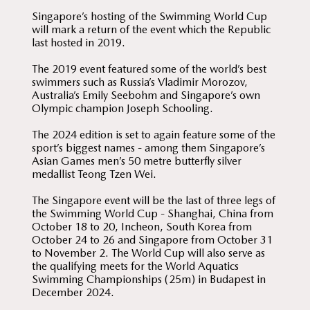
Singapore’s hosting of the Swimming World Cup
will mark a return of the event which the Republic
last hosted in 2019.
The 2019 event featured some of the world’s best
swimmers such as Russia’s Vladimir Morozov,
Australia’s Emily Seebohm and Singapore’s own
Olympic champion Joseph Schooling.
The 2024 edition is set to again feature some of the
sport’s biggest names - among them Singapore’s
Asian Games men’s 50 metre butterfly silver
medallist Teong Tzen Wei.
The Singapore event will be the last of three legs of
the Swimming World Cup - Shanghai, China from
October 18 to 20, Incheon, South Korea from
October 24 to 26 and Singapore from October 31
to November 2. The World Cup will also serve as
the qualifying meets for the World Aquatics
Swimming Championships (25m) in Budapest in
December 2024.