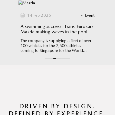
Event
14 Feb 2025
Event
09
ce
A swimming success: Trans-Eurokars
Mazda
l
Mazda making waves in the pool
Design
splays
The company is supplying a fleet of over
The Ma
 the
100 vehicles for the 2,500 athletes
Design
coming to Singapore for the World
ils.
Aquatics Championships in July
DRIVEN BY DESIGN.
DEFINED BY EXPERIENCE.