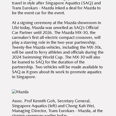
travel in style after Singapore Aquatics (SAQ) and
Trans Eurokars - Mazda inked a deal for Mazda to
be the event car for the event.
At a signing ceremony at the Mazda showroom in
Ubi today, Mazda was unveiled as SAQ’s Official
Car Partner until 2026. The Mazda MX-30, the
carmaker’s first all-electric compact crossover, will
play a starring role in the two-year partnership.
Twenty-five Mazda vehicles, including the MX-30s,
will be used to ferry athletes and officials during the
2024 Swimming World Cup. The MX-30 will also
be loaned to SAQ for the duration of the
partnership. Two vehicles will be made available to
SAQ as it goes about its work to promote aquatics
in Singapore.
Assoc. Prof Kennth Goh, Secretary General,
Singapore Aquatics (left) and Chong Kah Wei,
Managing Director, Trans Eurokars - Mazda, at the
signing ceremony earlier today