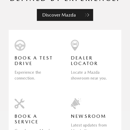
Discover Mazda
BOOK A TEST
DEALER
DRIVE
LOCATOR
Experience the
Locate a Mazda
connection.
showroom near you.
BOOK A
NEWSROOM
SERVICE
Latest updates from