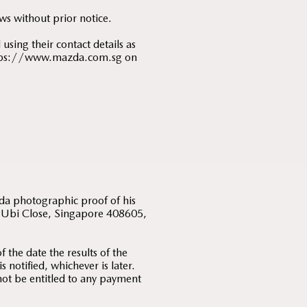
ws without prior notice.
using their contact details as
 https://www.mazda.com.sg on
;
zda photographic proof of his
 5 Ubi Close, Singapore 408605,
 the date the results of the
notified, whichever is later.
 not be entitled to any payment