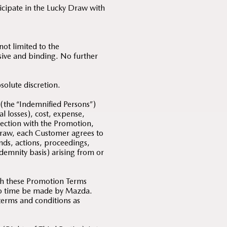
ticipate in the Lucky Draw with
ot limited to the
usive and binding. No further
solute discretion.
 (the “Indemnified Persons”)
al losses), cost, expense,
nection with the Promotion,
Draw, each Customer agrees to
nds, actions, proceedings,
indemnity basis) arising from or
th these Promotion Terms
 to time be made by Mazda.
 terms and conditions as