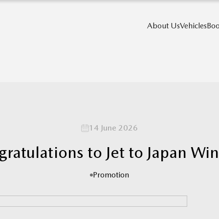
About Us
Vehicles
Boo
14 June 2026
ratulations to Jet to Japan Wi
Promotion