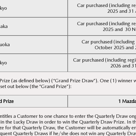
Car purchased (including re
kyo
2025 and 31 
Car purchased (including re
aka
2025 and 30 
Car purchased (including 
uoka
October 2025 and 
Car purchased (including regi
kyo
2026 and 3
 Prize (as defined below) (“Grand Prize Draw”). One (1) winner w
 set out below (the “Grand Prize”):
 Prize
1 Mazda
entitles a Customer to one chance to enter the Quarterly Draw on
 in the Lucky Draw in order to win the Quarterly Draw Prize. In 
e for that Quarterly Draw, the Customer will be automatically en
quent Quarterly Draws if he/she does not win any Quarterly Draw 