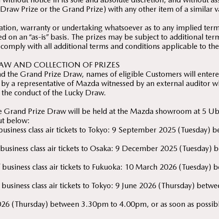
Draw Prize or the Grand Prize) with any other item of a similar v
ion, warranty or undertaking whatsoever as to any implied terms
ed on an “as-is” basis. The prizes may be subject to additional te
 comply with all additional terms and conditions applicable to the
AW AND COLLECTION OF PRIZES
d the Grand Prize Draw, names of eligible Customers will entered
by a representative of Mazda witnessed by an external auditor wh
 the conduct of the Lucky Draw.
he Grand Prize Draw will be held at the Mazda showroom at 5 U
out below:
f business class air tickets to Tokyo: 9 September 2025 (Tuesda
of business class air tickets to Osaka: 9 December 2025 (Tuesda
 of business class air tickets to Fukuoka: 10 March 2026 (Tuesda
f business class air tickets to Tokyo: 9 June 2026 (Thursday) be
026 (Thursday) between 3.30pm to 4.00pm, or as soon as possible