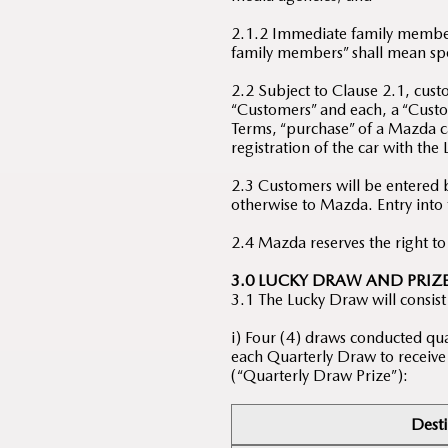
2.1.2 Immediate family members
family members” shall mean spou
2.2 Subject to Clause 2.1, cus
“Customers” and each, a “Custom
Terms, “purchase” of a Mazda ca
registration of the car with the
2.3 Customers will be entered 
otherwise to Mazda. Entry into
2.4 Mazda reserves the right t
3.0 LUCKY DRAW AND PRIZ
3.1 The Lucky Draw will consist
i) Four (4) draws conducted qua
each Quarterly Draw to receive t
(“Quarterly Draw Prize”):
Desti