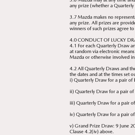
any prize (whether a Quarterly 
3.7 Mazda makes no representat
any prize. All prizes are provid
winners of such prizes agree to
4.0 CONDUCT OF LUCKY DR
4.1 For each Quarterly Draw an
at random via electronic means 
Mazda or otherwise involved in
4.2 All Quarterly Draws and t
the dates and at the times set 
i) Quarterly Draw for a pair o
ii) Quarterly Draw for a pair 
iii) Quarterly Draw for a pair
iv) Quarterly Draw for a pair o
v) Grand Prize Draw: 9 June 2
Clause 4.2(iv) above.