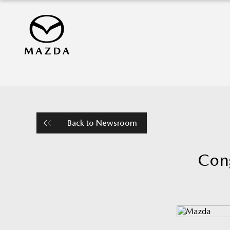
Back to Newsroom
Cong