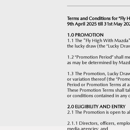
Terms and Conditions for “Fly
9th April 2025 till 31st May 20
1.0 PROMOTION
1.1 The "Fly High With Mazda"
the lucky draw (the “Lucky Draw
1.2 “Promotion Period” shall me
as may be determined by Mazd
1.3 The Promotion, Lucky Draw 
or variation thereof (the “Pro
Period or Promotion Terms at a
These Promotion Terms shall tak
or conditions contained in any 
2.0 ELIGIBILITY AND ENTRY
2.1 The Promotion is open to a
2.1.1 Directors, officers, emplo
media agencies; and