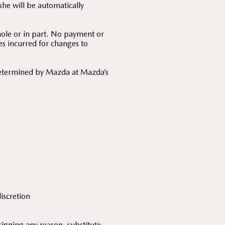
he will be automatically
hole or in part. No payment or
es incurred for changes to
determined by Mazda at Mazda’s
discretion
signing any reason, substitute