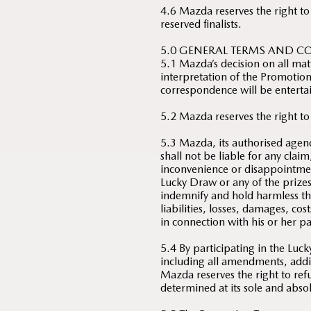
4.6 Mazda reserves the right to
reserved finalists.
5.0 GENERAL TERMS AND C
5.1 Mazda’s decision on all mat
interpretation of the Promotion 
correspondence will be enterta
5.2 Mazda reserves the right to
5.3 Mazda, its authorised agenc
shall not be liable for any clai
inconvenience or disappointmen
Lucky Draw or any of the prize
indemnify and hold harmless th
liabilities, losses, damages, co
in connection with his or her p
5.4 By participating in the Lu
including all amendments, add
Mazda reserves the right to refu
determined at its sole and absol