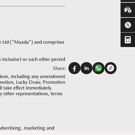
te Ltd ("Mazda") and comprises
 inclusive) or such other period
Share:
tions, including any amendment
romotion, Lucky Draw, Promotion
 take effect immediately.
ny other representations, terms
 advertising, marketing and