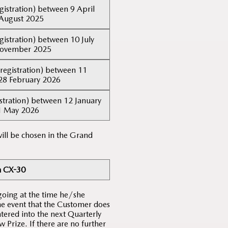
gistration) between 9 April
August 2025
gistration) between 10 July
November 2025
registration) between 11
28 February 2026
stration) between 12 January
1 May 2026
ill be chosen in the Grand
 CX-30
going at the time he/she
the event that the Customer does
tered into the next Quarterly
Prize. If there are no further