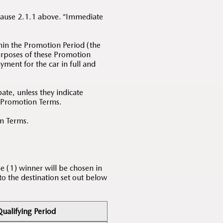
Clause 2.1.1 above. “Immediate
hin the Promotion Period (the
purposes of these Promotion
yment for the car in full and
te, unless they indicate
e Promotion Terms.
on Terms.
e (1) winner will be chosen in
 to the destination set out below
ualifying Period