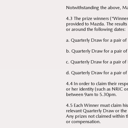
Notwithstanding the above, Mazd
4.3 The prize winners (“Winners”
provided to Mazda. The results
or around the following dates:
a. Quarterly Draw for a pair of
b. Quarterly Draw for a pair of
c. Quarterly Draw for a pair of
d. Quarterly Draw for a pair of 
4.4 In order to claim their res
or her identity (such as NRIC 
between 9am to 5.30pm.
4.5 Each Winner must claim his/
relevant Quarterly Draw or the 
Any prizes not claimed within t
or compensation.