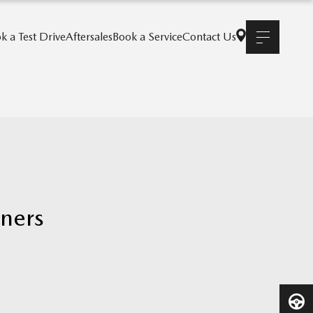
k a Test Drive
Aftersales
Book a Service
Contact Us
nners