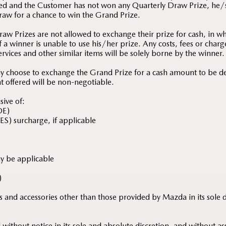
ed and the Customer has not won any Quarterly Draw Prize, he/s
raw for a chance to win the Grand Prize.
aw Prizes are not allowed to exchange their prize for cash, in w
 a winner is unable to use his/her prize. Any costs, fees or charg
services and other similar items will be solely borne by the winner.
y choose to exchange the Grand Prize for a cash amount to be 
t offered will be non-negotiable.
sive of:
OE)
ES) surcharge, if applicable
ay be applicable
)
ures and accessories other than those provided by Mazda in its sole 
ithout notice in its sole and absolute discretion, and without as