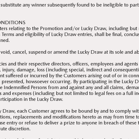
 substitute any winner subsequently found to be ineligible to par
ONDITIONS
ters relating to the Promotion and/or Lucky Draw, including but n
Terms and eligibility of Lucky Draw entries, shall be final, concl
ined.
 void, cancel, suspend or amend the Lucky Draw at its sole and ab
ies and their respective directors, officers, employees and agents
m, injury, damage, loss (including special, indirect and consequenti
t suffered or incurred by the Customers arising out of or in con
s presented, howsoever occurring. By participating in the Lucky 
e Indemnified Persons from and against any and all claims, dema
sts and expenses (including but not limited to legal fees on a full 
articipation in the Lucky Draw.
cky Draw, each Customer agrees to be bound by and to comply wi
itions, replacements and modifications hereto as may from time
se entry or refuse to deliver a prize to anyone in breach of these
ute discretion.