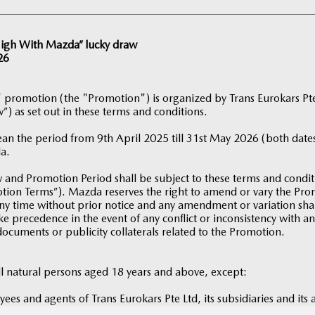
 High With Mazda” lucky draw
26
 promotion (the "Promotion") is organized by Trans Eurokars P
”) as set out in these terms and conditions.
an the period from 9th April 2025 till 31st May 2026 (both dates
a.
and Promotion Period shall be subject to these terms and condi
motion Terms”). Mazda reserves the right to amend or vary the P
ny time without prior notice and any amendment or variation shall
e precedence in the event of any conflict or inconsistency with a
documents or publicity collaterals related to the Promotion.
ll natural persons aged 18 years and above, except:
yees and agents of Trans Eurokars Pte Ltd, its subsidiaries and its