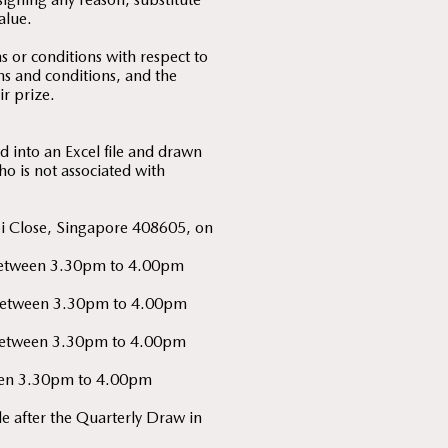
alue.
 or conditions with respect to
rms and conditions, and the
ir prize.
 into an Excel file and drawn
o is not associated with
bi Close, Singapore 408605, on
y) between 3.30pm to 4.00pm
y) between 3.30pm to 4.00pm
y) between 3.30pm to 4.00pm
tween 3.30pm to 4.00pm
 after the Quarterly Draw in