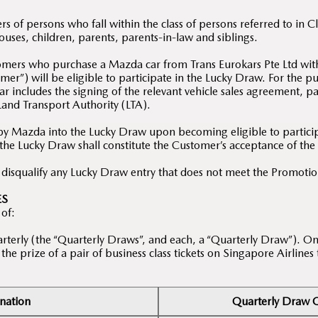
 of persons who fall within the class of persons referred to in 
ses, children, parents, parents-in-law and siblings.
tomers who purchase a Mazda car from Trans Eurokars Pte Ltd wit
er”) will be eligible to participate in the Lucky Draw. For the 
r includes the signing of the relevant vehicle sales agreement, pa
 Land Transport Authority (LTA).
by Mazda into the Lucky Draw upon becoming eligible to participa
 the Lucky Draw shall constitute the Customer’s acceptance of th
o disqualify any Lucky Draw entry that does not meet the Promoti
ES
 of:
rterly (the “Quarterly Draws”, and each, a “Quarterly Draw”). On
he prize of a pair of business class tickets on Singapore Airlines
nation
Quarterly Draw Q