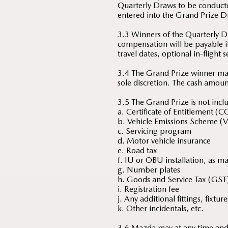
Quarterly Draws to be conduct
entered into the Grand Prize D
3.3 Winners of the Quarterly Dr
compensation will be payable if
travel dates, optional in-flight 
3.4 The Grand Prize winner ma
sole discretion. The cash amoun
3.5 The Grand Prize is not inclu
a. Certificate of Entitlement (C
b. Vehicle Emissions Scheme (V
c. Servicing program
d. Motor vehicle insurance
e. Road tax
f. IU or OBU installation, as m
g. Number plates
h. Goods and Service Tax (GST
i. Registration fee
j. Any additional fittings, fixt
k. Other incidentals, etc.
3.6 Mazda may at any time and w