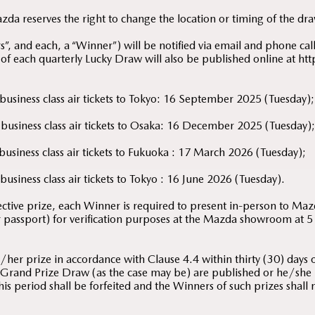
a reserves the right to change the location or timing of the dra
, and each, a “Winner”) will be notified via email and phone call 
 of each quarterly Lucky Draw will also be published online at
 business class air tickets to Tokyo: 16 September 2025 (Tuesday);
 business class air tickets to Osaka: 16 December 2025 (Tuesday)
 business class air tickets to Fukuoka : 17 March 2026 (Tuesday);
business class air tickets to Tokyo : 16 June 2026 (Tuesday).
pective prize, each Winner is required to present in-person to Ma
or passport) for verification purposes at the Mazda showroom at
her prize in accordance with Clause 4.4 within thirty (30) days of
Grand Prize Draw (as the case may be) are published or he/she is 
his period shall be forfeited and the Winners of such prizes shall