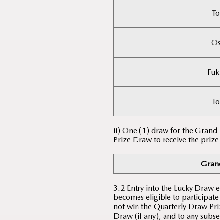
To
Os
Fuk
To
ii) One (1) draw for the Grand
Prize Draw to receive the prize
Grand
3.2 Entry into the Lucky Draw 
becomes eligible to participate
not win the Quarterly Draw Priz
Draw (if any), and to any subse